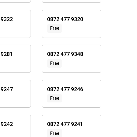
 9322
0872 477 9320
Free
 9281
0872 477 9348
Free
 9247
0872 477 9246
Free
 9242
0872 477 9241
Free