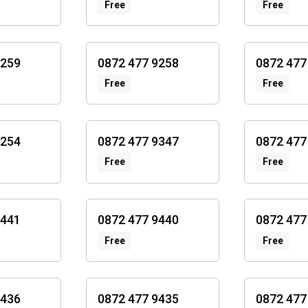
Free
Free
9259
0872 477 9258
0872 477
Free
Free
9254
0872 477 9347
0872 477
Free
Free
9441
0872 477 9440
0872 477
Free
Free
9436
0872 477 9435
0872 477