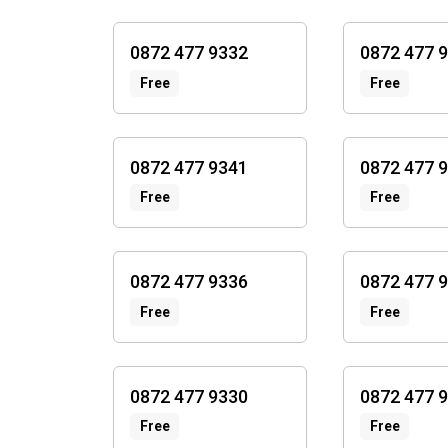
0872 477 9332
0872 477 
Free
Free
0872 477 9341
0872 477 
Free
Free
0872 477 9336
0872 477 
Free
Free
0872 477 9330
0872 477 
Free
Free