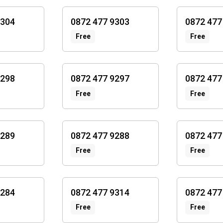
9304
0872 477 9303
0872 477
Free
Free
9298
0872 477 9297
0872 477
Free
Free
9289
0872 477 9288
0872 477
Free
Free
9284
0872 477 9314
0872 477
Free
Free