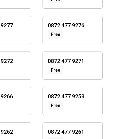
 9277
0872 477 9276
Free
 9272
0872 477 9271
Free
 9266
0872 477 9253
Free
 9262
0872 477 9261