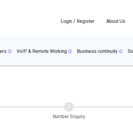
Login / Register
About Us
ers
VoIP & Remote Working
Business continuity
So
Number Enquiry