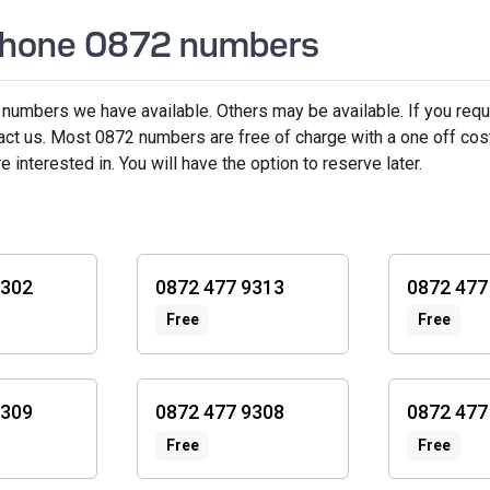
ephone 0872 numbers
 numbers we have available. Others may be available. If you requ
act us. Most 0872 numbers are free of charge with a one off co
interested in. You will have the option to reserve later.
9302
0872 477 9313
0872 477
Free
Free
9309
0872 477 9308
0872 477
Free
Free