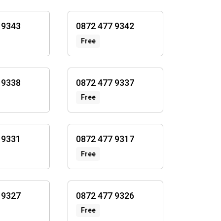
 9343
0872 477 9342
Free
 9338
0872 477 9337
Free
 9331
0872 477 9317
Free
 9327
0872 477 9326
Free