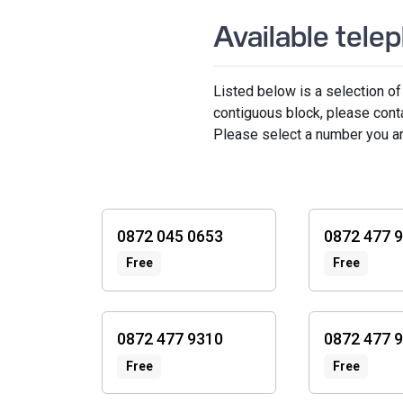
Available tel
Listed below is a selection of
contiguous block, please cont
Please select a number you are 
0872
numbers
0872 045 0653
0872 477 
Free
Free
0872 477 9310
0872 477 
Free
Free