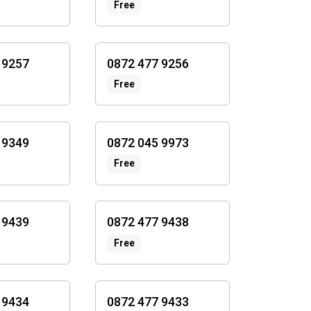
Free
 9257
0872 477 9256
Free
 9349
0872 045 9973
Free
 9439
0872 477 9438
Free
 9434
0872 477 9433