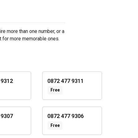
ire more than one number, or a
st for more memorable ones.
 9312
0872 477 9311
Free
 9307
0872 477 9306
Free