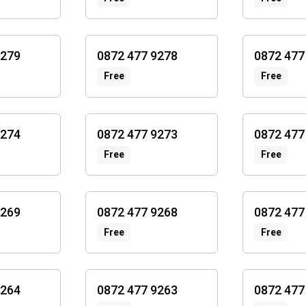
9279
0872 477 9278
0872 477
Free
Free
9274
0872 477 9273
0872 477
Free
Free
9269
0872 477 9268
0872 477
Free
Free
9264
0872 477 9263
0872 477