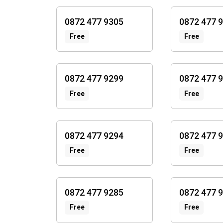
0872 477 9305
0872 477 
Free
Free
0872 477 9299
0872 477 
Free
Free
0872 477 9294
0872 477 
Free
Free
0872 477 9285
0872 477 
Free
Free