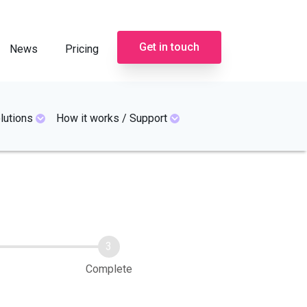
Get in touch
News
Pricing
lutions
How it works / Support
Complete