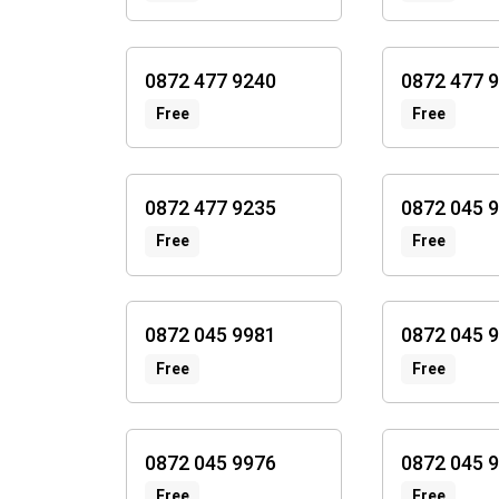
0872 477 9240
0872 477 
Free
Free
0872 477 9235
0872 045 
Free
Free
0872 045 9981
0872 045 
Free
Free
0872 045 9976
0872 045 
Free
Free