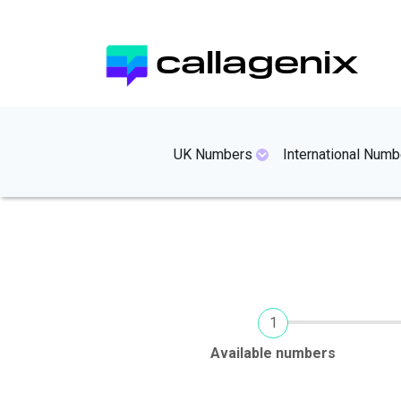
Skip
to
callagenix
main
content
mainmenues
UK Numbers
International Numb
Current
Available numbers