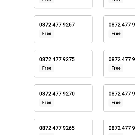
0872 477 9267
0872 477 
Free
Free
0872 477 9275
0872 477 
Free
Free
0872 477 9270
0872 477 
Free
Free
0872 477 9265
0872 477 