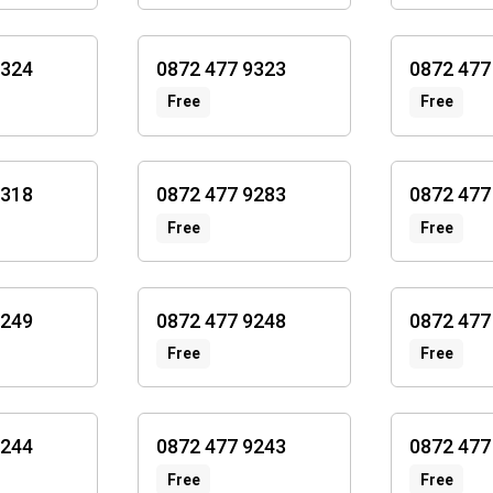
9324
0872 477 9323
0872 477
Free
Free
9318
0872 477 9283
0872 477
Free
Free
9249
0872 477 9248
0872 477
Free
Free
9244
0872 477 9243
0872 477
Free
Free