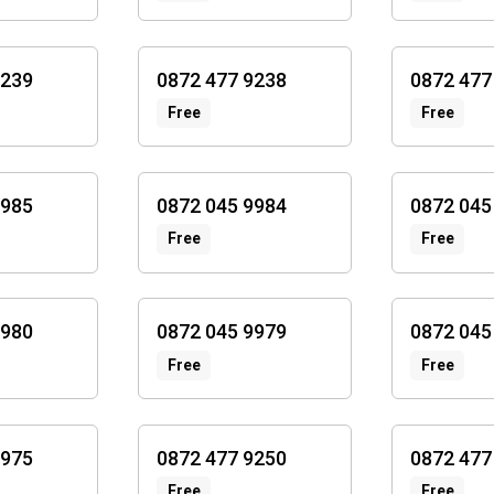
9239
0872 477 9238
0872 477
Free
Free
9985
0872 045 9984
0872 045
Free
Free
9980
0872 045 9979
0872 045
Free
Free
9975
0872 477 9250
0872 477
Free
Free