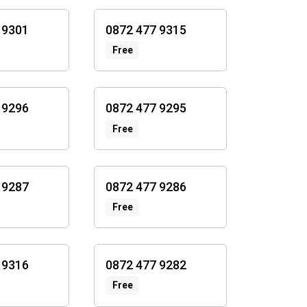
 9301
0872 477 9315
Free
 9296
0872 477 9295
Free
 9287
0872 477 9286
Free
 9316
0872 477 9282
Free