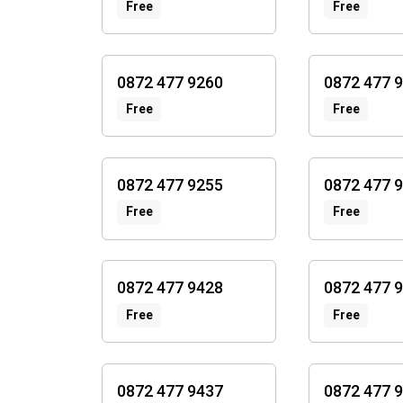
Free
Free
0872 477 9260
0872 477 
Free
Free
0872 477 9255
0872 477 
Free
Free
0872 477 9428
0872 477 
Free
Free
0872 477 9437
0872 477 