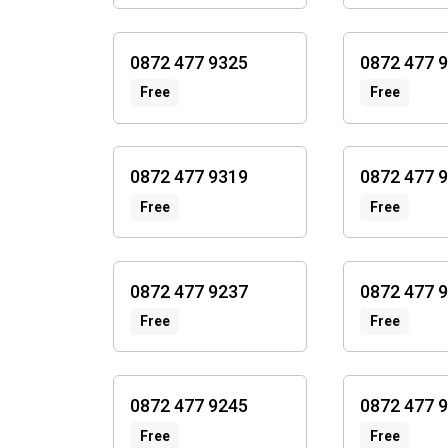
0872 477 9325
0872 477 
Free
Free
0872 477 9319
0872 477 
Free
Free
0872 477 9237
0872 477 
Free
Free
0872 477 9245
0872 477 
Free
Free