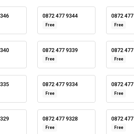
9346
0872 477 9344
0872 477
Free
Free
9340
0872 477 9339
0872 477
Free
Free
9335
0872 477 9334
0872 477
Free
Free
9329
0872 477 9328
0872 477
Free
Free