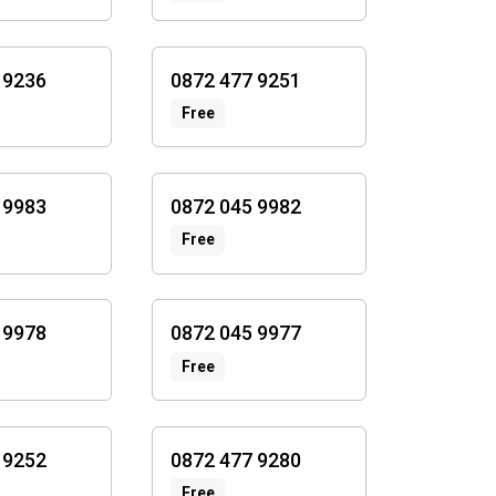
 9236
0872 477 9251
Free
 9983
0872 045 9982
Free
 9978
0872 045 9977
Free
 9252
0872 477 9280
Free