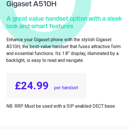
Gigaset A510H
A great value handset option with a sleek
look and smart features
Enhance your Gigaset phone with the stylish Gigaset
A510H, the best-value handset that fuses attractive form
and essential functions. Its 1.8” display, illuminated by a
backlight, is easy to read and navigate.
£24.99
per handset
NB. RRP. Must be used with a SIP enabled DECT base.