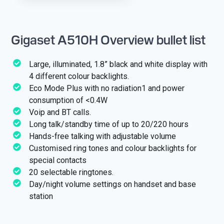
Gigaset A510H Overview bullet list
Large, illuminated, 1.8” black and white display with
4 different colour backlights.
Eco Mode Plus with no radiation1 and power
consumption of <0.4W
Voip and BT calls.
Long talk/standby time of up to 20/220 hours
Hands-free talking with adjustable volume
Customised ring tones and colour backlights for
special contacts
20 selectable ringtones.
Day/night volume settings on handset and base
station