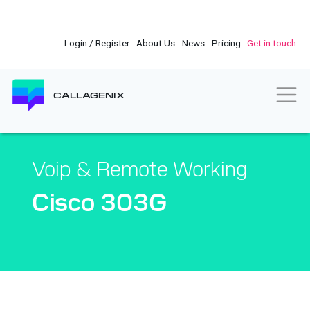
Skip
to
main
Login / Register
About Us
News
Pricing
Get in touch
content
Togg
CALLAGENIX
Voip & Remote Working
Cisco 303G