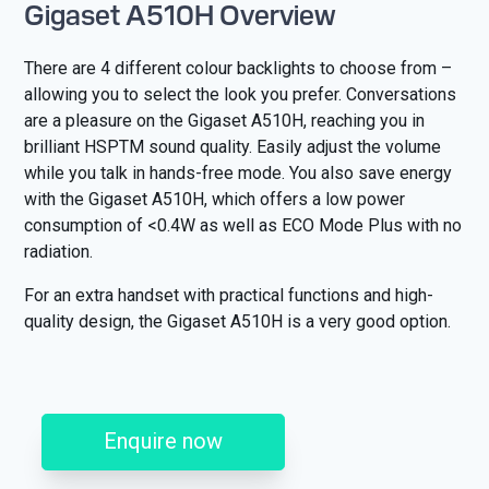
Gigaset A510H Overview
There are 4 different colour backlights to choose from –
allowing you to select the look you prefer. Conversations
are a pleasure on the Gigaset A510H, reaching you in
brilliant HSPTM sound quality. Easily adjust the volume
while you talk in hands-free mode. You also save energy
with the Gigaset A510H, which offers a low power
consumption of <0.4W as well as ECO Mode Plus with no
radiation.
For an extra handset with practical functions and high-
quality design, the Gigaset A510H is a very good option.
Enquire now