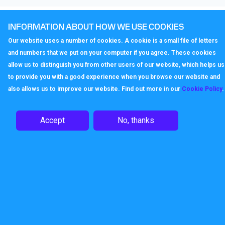
Enjoy the advantages of VoIP
INFORMATION ABOUT HOW WE USE COOKIES
Our website uses a number of cookies. A cookie is a small file of letters
The Gigaset A510H Handset truly raises the quality of
and numbers that we put on your computer if you agree. These cookies
telephony when supported by the Callagenix IP service.
allow us to distinguish you from other users of our website, which helps us
All VoIP calls come in HD sound, thanks to Gigaset’s
to provide you with a good experience when you browse our website and
exceptional HDSP™ technology. And when IP calls are
also allows us to improve our website. Find out more in our
Cookie Policy
.
made to other IP phones, anywhere in the world, via
Callagenix, the call is free.
Accept
No, thanks
ECO DECT: Pure energy savings
and radiation-free
The energy-saving power supply of the Gigaset N300A IP
consumes less electricity, so it’s kinder to the
environment, and kinder to users’ wallets. Like all Gigaset